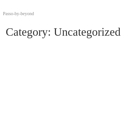
Passo-by-beyond
Category:
Uncategorized